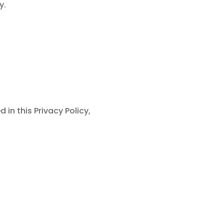
y.
in this Privacy Policy,