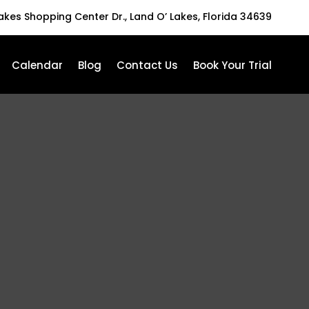
Lakes Shopping Center Dr., Land O’ Lakes, Florida 34639
Calendar
Blog
Contact Us
Book Your Trial