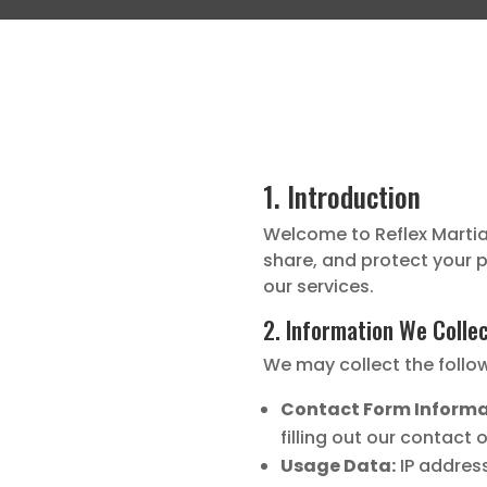
1. Introduction
Welcome to Reflex Martial 
share, and protect your p
our services.
2. Information We Colle
We may collect the follo
Contact Form Informa
filling out our contact 
Usage Data:
IP address