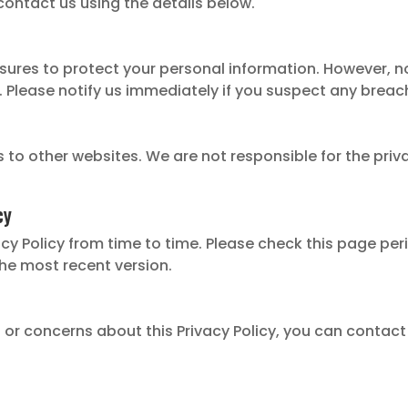
 contact us using the details below.
ures to protect your personal information. However, n
. Please notify us immediately if you suspect any breac
s to other websites. We are not responsible for the priv
cy
y Policy from time to time. Please check this page perio
the most recent version.
 or concerns about this Privacy Policy, you can contact 