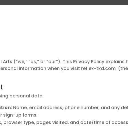
Arts (“we,” “us,” or “our”). This Privacy Policy explains 
ersonal information when you visit reflex-tkd.com (the “
ct
wing personal data:
tion:
Name, email address, phone number, and any det
or sign-up forms.
, browser type, pages visited, and date/time of access