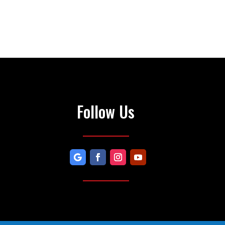
Follow Us