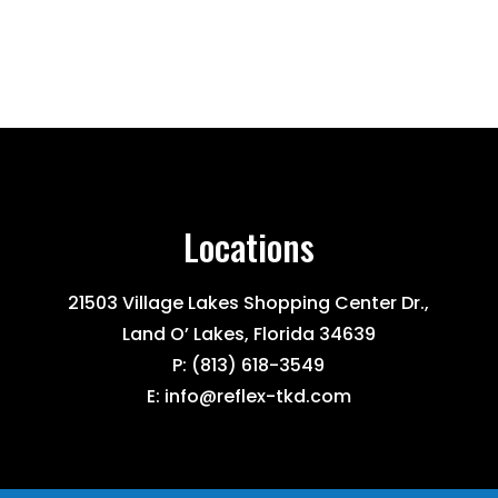
Locations
21503 Village Lakes Shopping Center Dr.,
Land O’ Lakes, Florida 34639
P:
(813) 618-3549
E:
info@reflex-tkd.com