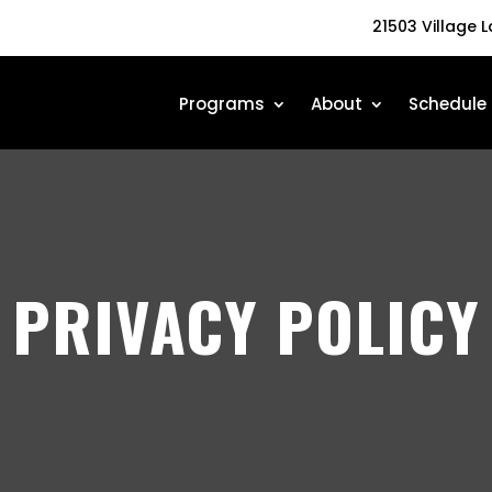
21503 Village 
Programs
About
Schedule
PRIVACY POLICY