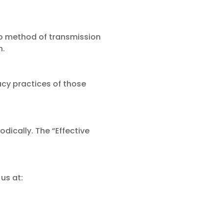
o method of transmission
h.
acy practices of those
dically. The “Effective
us at: