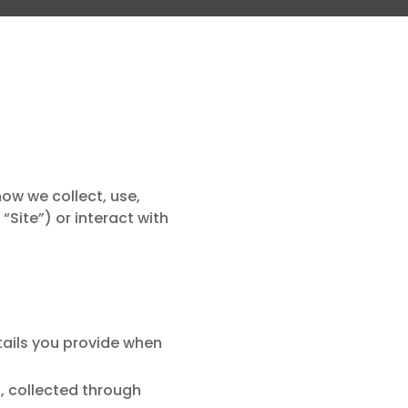
how we collect, use,
Site”) or interact with
ails you provide when
, collected through