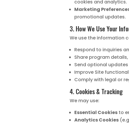
cookies and analytics.
Marketing Preferences
promotional updates.
3. How We Use Your Inf
We use the information c
Respond to inquiries a
Share program details,
Send optional updates o
Improve Site functional
Comply with legal or r
4. Cookies & Tracking
We may use:
Essential Cookies
to en
Analytics Cookies
(e.g