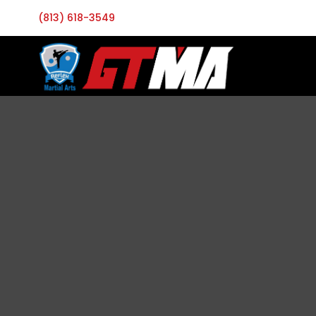
(813) 618-3549