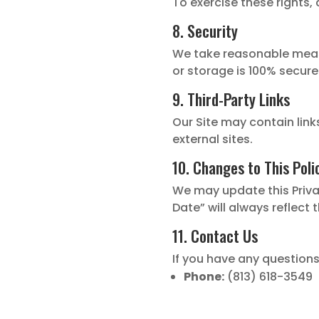
To exercise these rights,
8. Security
We take reasonable meas
or storage is 100% secure
9. Third-Party Links
Our Site may contain link
external sites.
10. Changes to This Poli
We may update this Privac
Date” will always reflect 
11. Contact Us
If you have any questions
Phone:
(813) 618-3549