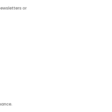
newsletters or
mance.