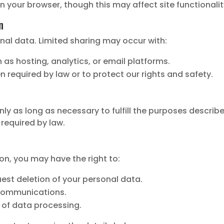
n your browser, though this may affect site functionalit
n
nal data. Limited sharing may occur with:
 as hosting, analytics, or email platforms.
 required by law or to protect our rights and safety.
y as long as necessary to fulfill the purposes described 
 required by law.
on, you may have the right to:
uest deletion of your personal data.
communications.
 of data processing.