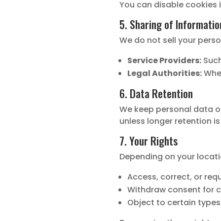
You can disable cookies i
5. Sharing of Informatio
We do not sell your perso
Service Providers:
Such
Legal Authorities:
When
6. Data Retention
We keep personal data onl
unless longer retention is
7. Your Rights
Depending on your locati
Access, correct, or req
Withdraw consent for 
Object to certain types