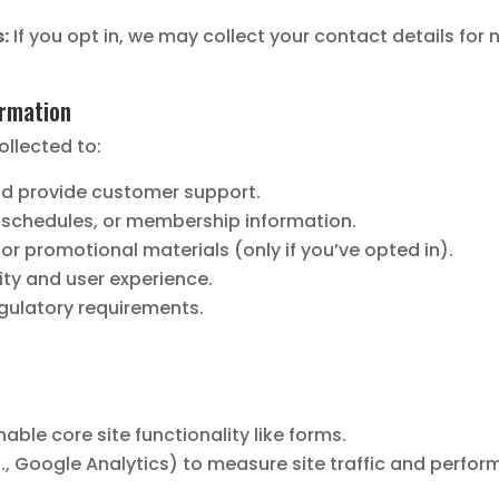
:
If you opt in, we may collect your contact details for 
ormation
ollected to:
nd provide customer support.
 schedules, or membership information.
r promotional materials (only if you’ve opted in).
ity and user experience.
egulatory requirements.
able core site functionality like forms.
., Google Analytics) to measure site traffic and perfor