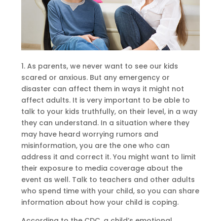
1. As parents, we never want to see our kids
scared or anxious. But any emergency or
disaster can affect them in ways it might not
affect adults. It is very important to be able to
talk to your kids truthfully, on their level, in a way
they can understand. In a situation where they
may have heard worrying rumors and
misinformation, you are the one who can
address it and correct it. You might want to limit
their exposure to media coverage about the
event as well. Talk to teachers and other adults
who spend time with your child, so you can share
information about how your child is coping.
According to the CDC, a child’s emotional