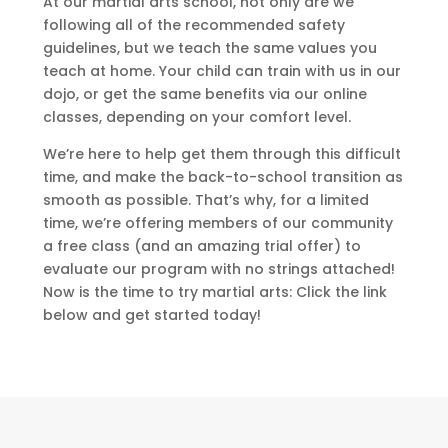
At our martial arts school, not only are we
following all of the recommended safety
guidelines, but we teach the same values you
teach at home. Your child can train with us in our
dojo, or get the same benefits via our online
classes, depending on your comfort level.
We’re here to help get them through this difficult
time, and make the back-to-school transition as
smooth as possible. That’s why, for a limited
time, we’re offering members of our community
a free class (and an amazing trial offer) to
evaluate our program with no strings attached!
Now is the time to try martial arts: Click the link
below and get started today!