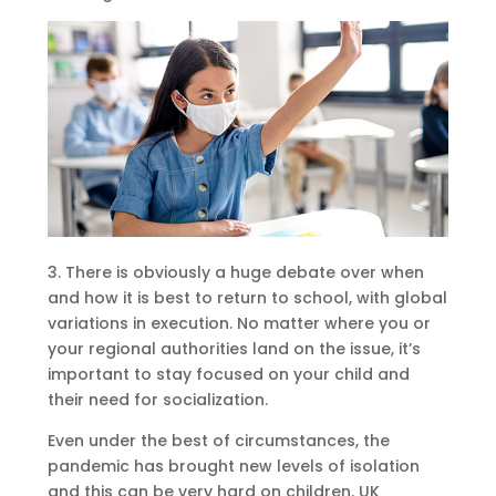
3. There is obviously a huge debate over when
and how it is best to return to school, with global
variations in execution. No matter where you or
your regional authorities land on the issue, it’s
important to stay focused on your child and
their need for socialization.
Even under the best of circumstances, the
pandemic has brought new levels of isolation
and this can be very hard on children. UK