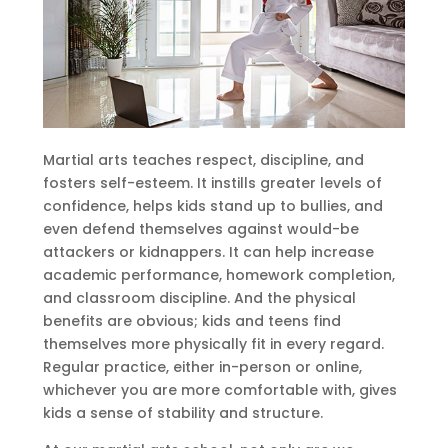
Martial arts teaches respect, discipline, and
fosters self-esteem. It instills greater levels of
confidence, helps kids stand up to bullies, and
even defend themselves against would-be
attackers or kidnappers. It can help increase
academic performance, homework completion,
and classroom discipline. And the physical
benefits are obvious; kids and teens find
themselves more physically fit in every regard.
Regular practice, either in-person or online,
whichever you are more comfortable with, gives
kids a sense of stability and structure.