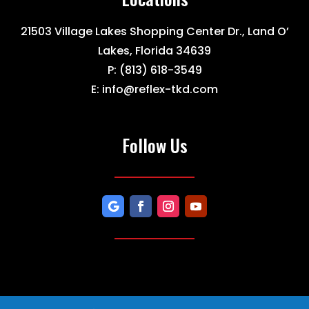
21503 Village Lakes Shopping Center Dr., Land O’
Lakes, Florida 34639
P:
(813) 618-3549
E:
info@reflex-tkd.com
Follow Us