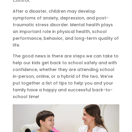
Control:
After a disaster, children may develop
symptoms of anxiety, depression, and post-
traumatic stress disorder. Mental health plays
an important role in physical health, school
performance, behavior, and long-term quality of
life.
The good news is there are steps we can take to
help our kids get back to school safely and with
confidence, whether they are attending school
in-person, online, or a hybrid of the two. We’ve
put together a list of tips to help you and your
family have a happy and successful back-to-
school time!