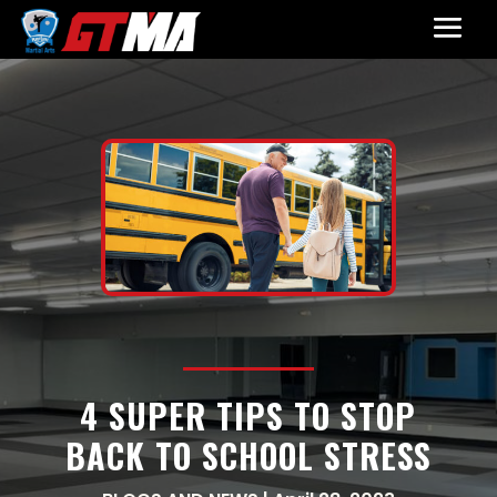
4 SUPER TIPS TO STOP
BACK TO SCHOOL STRESS