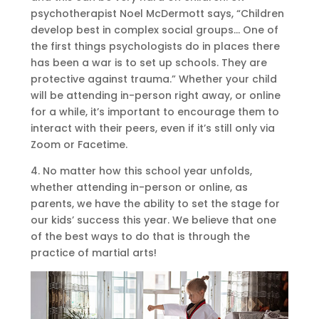
psychotherapist Noel McDermott says, “Children
develop best in complex social groups… One of
the first things psychologists do in places there
has been a war is to set up schools. They are
protective against trauma.” Whether your child
will be attending in-person right away, or online
for a while, it’s important to encourage them to
interact with their peers, even if it’s still only via
Zoom or Facetime.
4. No matter how this school year unfolds,
whether attending in-person or online, as
parents, we have the ability to set the stage for
our kids’ success this year. We believe that one
of the best ways to do that is through the
practice of martial arts!