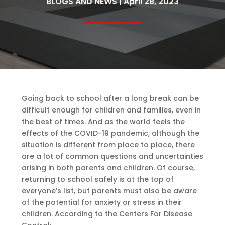
BLOGS AND NEWS | April 28, 2023
Going back to school after a long break can be
difficult enough for children and families, even in
the best of times. And as the world feels the
effects of the COVID-19 pandemic, although the
situation is different from place to place, there
are a lot of common questions and uncertainties
arising in both parents and children. Of course,
returning to school safely is at the top of
everyone’s list, but parents must also be aware
of the potential for anxiety or stress in their
children. According to the Centers For Disease