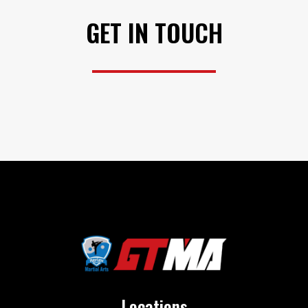
GET IN TOUCH
Locations