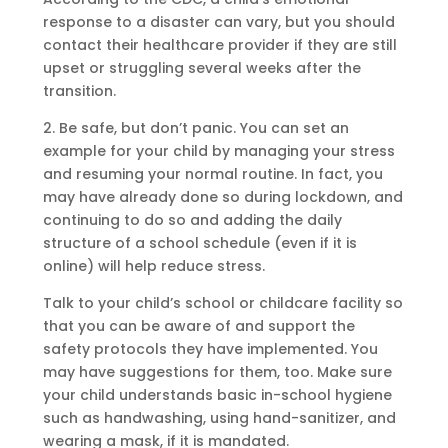
response to a disaster can vary, but you should
contact their healthcare provider if they are still
upset or struggling several weeks after the
transition.
2. Be safe, but don’t panic. You can set an
example for your child by managing your stress
and resuming your normal routine. In fact, you
may have already done so during lockdown, and
continuing to do so and adding the daily
structure of a school schedule (even if it is
online) will help reduce stress.
Talk to your child’s school or childcare facility so
that you can be aware of and support the
safety protocols they have implemented. You
may have suggestions for them, too. Make sure
your child understands basic in-school hygiene
such as handwashing, using hand-sanitizer, and
wearing a mask, if it is mandated.