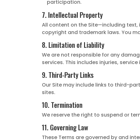
participation.
7. Intellectual Property
All content on the Site—including text,
copyright and trademark laws. You may
8. Limitation of Liability
We are not responsible for any damages 
services. This includes injuries, service
9. Third-Party Links
Our Site may include links to third-par
sites.
10. Termination
We reserve the right to suspend or term
11. Governing Law
These Terms are governed by and interp