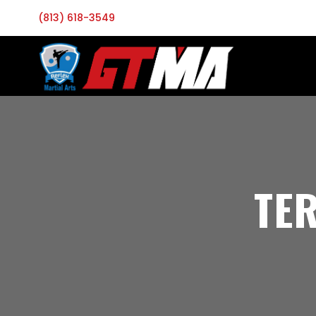
(813) 618-3549
TE