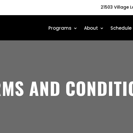
21503 Village 
Programs
About
Schedule
RMS AND CONDITI