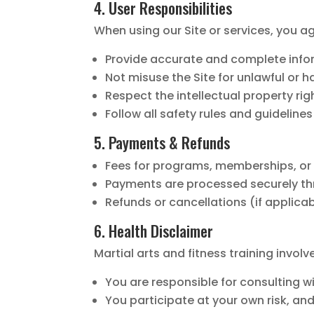
4. User Responsibilities
When using our Site or services, you ag
Provide accurate and complete infor
Not misuse the Site for unlawful or 
Respect the intellectual property righ
Follow all safety rules and guideline
5. Payments & Refunds
Fees for programs, memberships, or s
Payments are processed securely thr
Refunds or cancellations (if applicab
6. Health Disclaimer
Martial arts and fitness training invol
You are responsible for consulting 
You participate at your own risk, and 