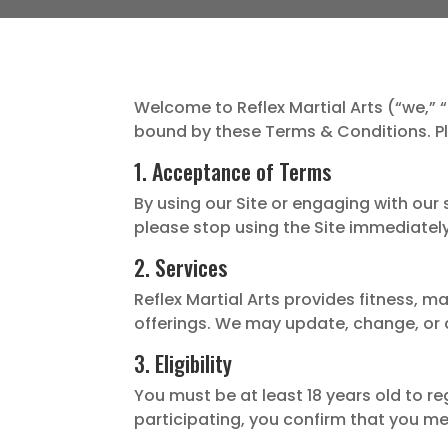
Welcome to Reflex Martial Arts (“we,” “
bound by these Terms & Conditions. Pl
1. Acceptance of Terms
By using our Site or engaging with our
please stop using the Site immediately
2. Services
Reflex Martial Arts provides fitness, m
offerings. We may update, change, or d
3. Eligibility
You must be at least 18 years old to re
participating, you confirm that you m