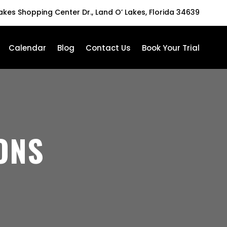
Lakes Shopping Center Dr., Land O’ Lakes, Florida 34639
Calendar
Blog
Contact Us
Book Your Trial
ONS