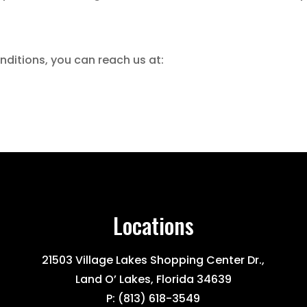
ditions, you can reach us at:
Locations
21503 Village Lakes Shopping Center Dr.,
Land O’ Lakes, Florida 34639
P:
(813) 618-3549