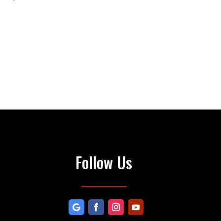
Follow Us