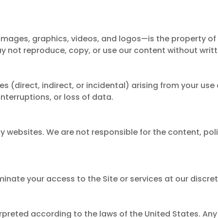
 images, graphics, videos, and logos—is the property of 
 not reproduce, copy, or use our content without writ
(direct, indirect, or incidental) arising from your use o
 interruptions, or loss of data.
ty websites. We are not responsible for the content, poli
inate your access to the Site or services at our discret
reted according to the laws of the United States. Any 