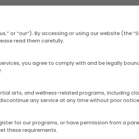
us,” or “our”). By accessing or using our website (the “
ease read them carefully.
 services, you agree to comply with and be legally bound
.
artial arts, and wellness-related programs, including cla
iscontinue any service at any time without prior notice
gister for our programs, or have permission from a pare
eet these requirements.