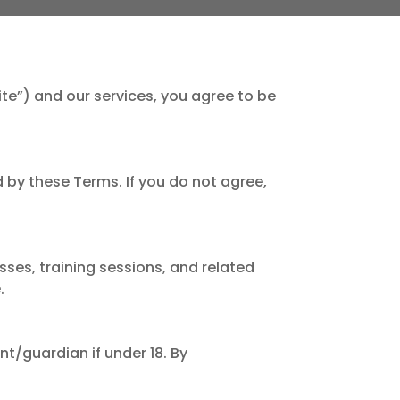
Site”) and our services, you agree to be
 by these Terms. If you do not agree,
sses, training sessions, and related
.
nt/guardian if under 18. By