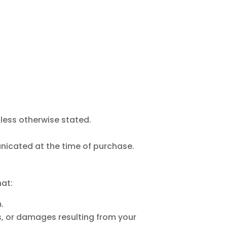
nless otherwise stated.
municated at the time of purchase.
hat:
.
ues, or damages resulting from your