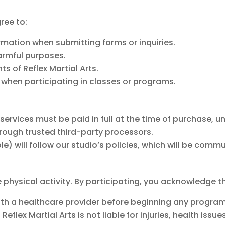
ree to:
mation when submitting forms or inquiries.
harmful purposes.
ts of Reflex Martial Arts.
s when participating in classes or programs.
ervices must be paid in full at the time of purchase, u
ough trusted third-party processors.
le) will follow our studio’s policies, which will be com
ve physical activity. By participating, you acknowledge t
with a healthcare provider before beginning any program
Reflex Martial Arts is not liable for injuries, health iss