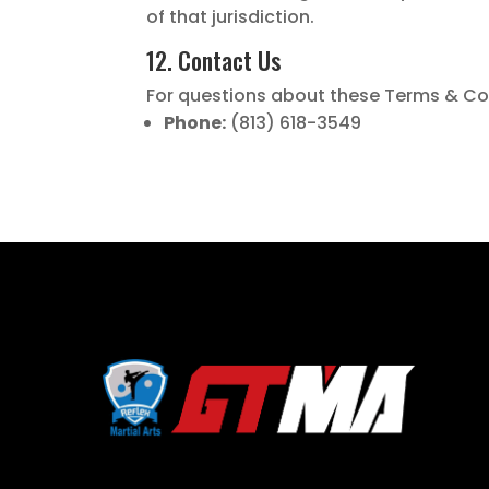
of that jurisdiction.
12. Contact Us
For questions about these Terms & Con
Phone:
(813) 618-3549