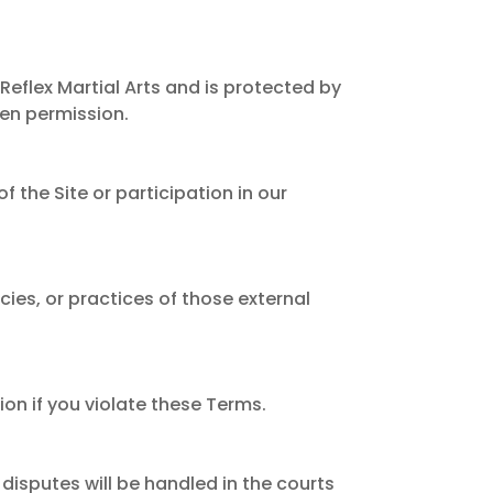
Reflex Martial Arts and is protected by
ten permission.
f the Site or participation in our
cies, or practices of those external
ion if you violate these Terms.
disputes will be handled in the courts