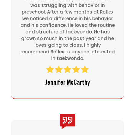
was struggling with behavior in
preschool. After a few months at Reflex
we noticed a difference in his behavior
and his confidence. He loved the routine
and structure of taekwondo. He has
grown so much in the past year and he
loves going to class. I highly
recommend Reflex to anyone interested
in taekwondo.
Jennifer McCarthy