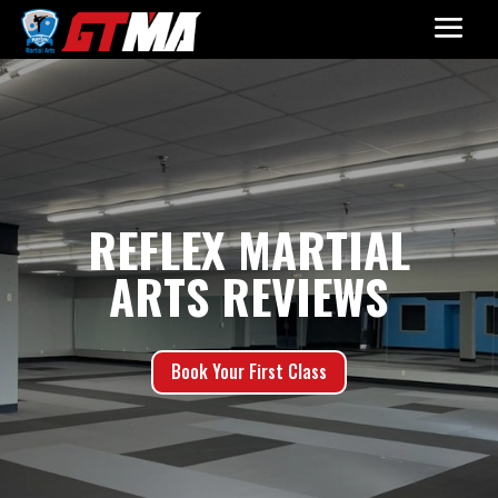
REFLEX MARTIAL
ARTS REVIEWS
Book Your First Class