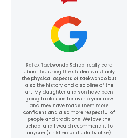
Reflex Taekwondo School really care
about teaching the students not only
the physical aspects of taekwondo but
also the history and discipline of the
art. My daughter and son have been
going to classes for over a year now
and they have made them more
confident and also more respectful of
people and traditions. We love the
school and I would recommend it to
anyone (children and adults alike)