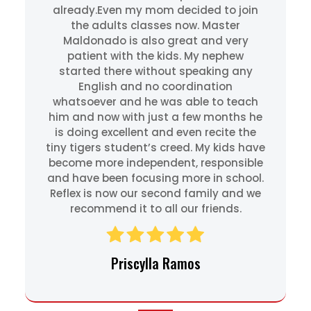
already.Even my mom decided to join
the adults classes now. Master
Maldonado is also great and very
patient with the kids. My nephew
started there without speaking any
English and no coordination
whatsoever and he was able to teach
him and now with just a few months he
is doing excellent and even recite the
tiny tigers student’s creed. My kids have
become more independent, responsible
and have been focusing more in school.
Reflex is now our second family and we
recommend it to all our friends.
Priscylla Ramos