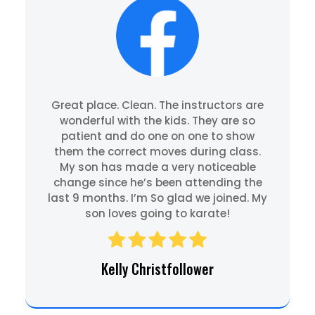
Great place. Clean. The instructors are
wonderful with the kids. They are so
patient and do one on one to show
them the correct moves during class.
My son has made a very noticeable
change since he’s been attending the
last 9 months. I’m So glad we joined. My
son loves going to karate!
Kelly Christfollower