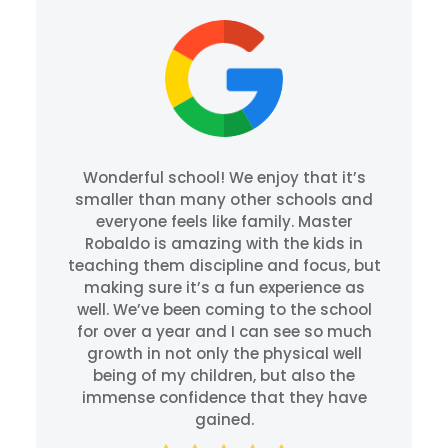
Wonderful school! We enjoy that it’s
smaller than many other schools and
everyone feels like family. Master
Robaldo is amazing with the kids in
teaching them discipline and focus, but
making sure it’s a fun experience as
well. We’ve been coming to the school
for over a year and I can see so much
growth in not only the physical well
being of my children, but also the
immense confidence that they have
gained.