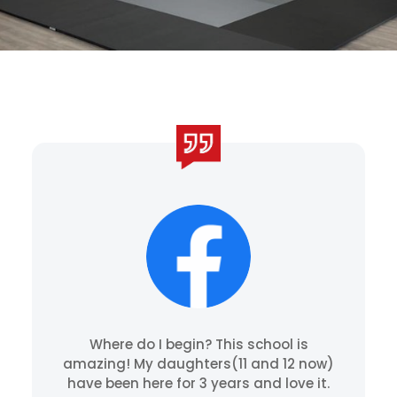
Where do I begin? This school is
amazing! My daughters(11 and 12 now)
have been here for 3 years and love it.