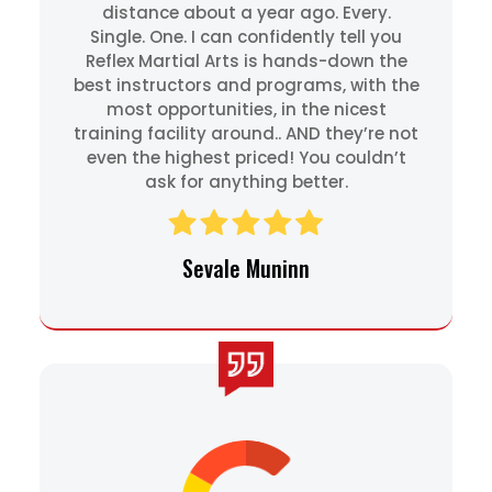
distance about a year ago. Every.
Single. One. I can confidently tell you
Reflex Martial Arts is hands-down the
best instructors and programs, with the
most opportunities, in the nicest
training facility around.. AND they’re not
even the highest priced! You couldn’t
ask for anything better.
Sevale Muninn