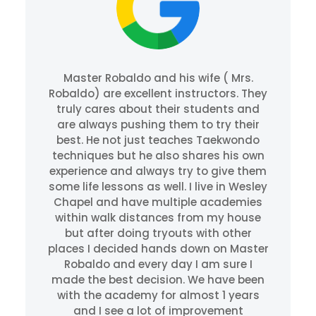
Master Robaldo and his wife ( Mrs.
Robaldo) are excellent instructors. They
truly cares about their students and
are always pushing them to try their
best. He not just teaches Taekwondo
techniques but he also shares his own
experience and always try to give them
some life lessons as well. I live in Wesley
Chapel and have multiple academies
within walk distances from my house
but after doing tryouts with other
places I decided hands down on Master
Robaldo and every day I am sure I
made the best decision. We have been
with the academy for almost 1 years
and I see a lot of improvement