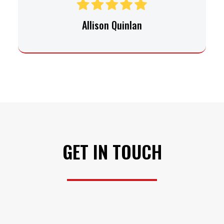
Allison Quinlan
GET IN TOUCH