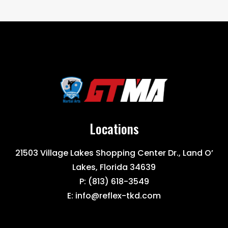
Locations
21503 Village Lakes Shopping Center Dr., Land O’
Lakes, Florida 34639
P:
(813) 618-3549
E:
info@reflex-tkd.com