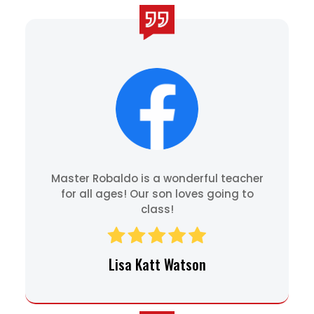
Master Robaldo is a wonderful teacher
for all ages! Our son loves going to
class!
Lisa Katt Watson