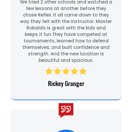
We tried 2 other schools and watched a
few lessons at another before they
chose Reflex. It all came down to they
way they felt with the Instructor. Master
Robaldo is great with the kids and
keeps it fun.They have competed at
tournaments, learned how to defend
themselves, and built confidence and
strength. And the new location is
beautiful and spacious.
Rickey Granger