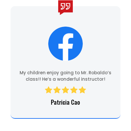
My children enjoy going to Mr. Robaldo’s
class!! He’s a wonderful instructor!
Patricia Cao