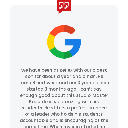
We have been at Reflex with our oldest
son for about a year and a half. He
turns 6 next week and our 3 year old son
started 3 months ago. I can’t say
enough good about this studio. Master
Robaldo is so amazing with his
students. He strikes a perfect balance
of a leader who holds his students
accountable and is encouraging at the
same time. When my son started he