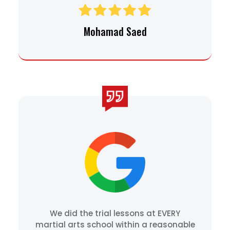
Mohamad Saed
We did the trial lessons at EVERY
martial arts school within a reasonable