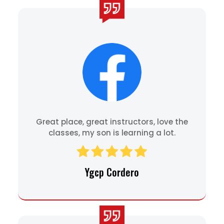
Great place, great instructors, love the
classes, my son is learning a lot.
Ygcp Cordero