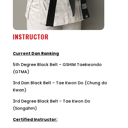
INSTRUCTOR
5th degree black belt
Current Dan Ranking
5th Degree Black Belt – GSHIM Taekwondo
(GTMA)
3rd Dan Black Belt – Tae Kwon Do (Chung do
Kwan)
3rd Degree Black Belt – Tae Kwon Do
(Songahm)
Certified Instructor: