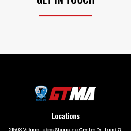
Locations
21503 Village Lakes Shopping Center Dr., Land O’