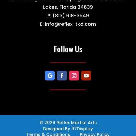
Lakes, Florida 34639
P:
(813) 618-3549
E:
info@reflex-tkd.com
Follow Us
© 2026 Reflex Martial Arts
Designed By
97Display
Terms & Conditions
Privacy Policy