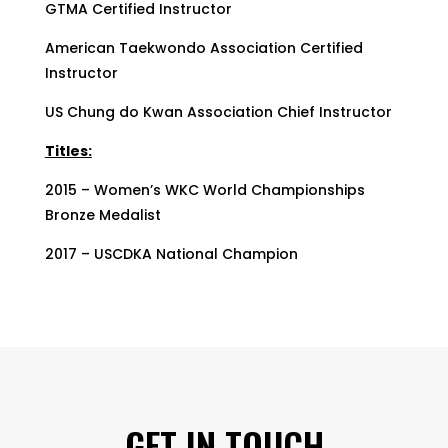
GTMA Certified Instructor
American Taekwondo Association Certified
Instructor
US Chung do Kwan Association Chief Instructor
Titles:
2015 – Women’s WKC World Championships
Bronze Medalist
2017 – USCDKA National Champion
GET IN TOUCH