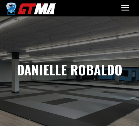
DANIELLE ROBALDO